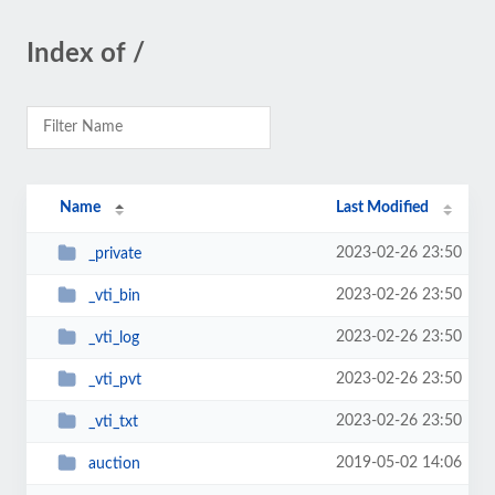
Index of /
Name
Last Modified
2023-02-26 23:50
_private
2023-02-26 23:50
_vti_bin
2023-02-26 23:50
_vti_log
2023-02-26 23:50
_vti_pvt
2023-02-26 23:50
_vti_txt
2019-05-02 14:06
auction