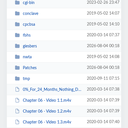
2023-02-26 23:47
cgi-bin
2019-05-02 14:07
conclave
2019-05-02 14:10
cpcbsa
2020-03-14 07:37
fbhs
2026-08-04 00:18
giesbers
2019-05-02 14:08
nwta
2026-08-04 00:18
Patches
2020-09-11 07:15
tmp
2020-03-14 07:38
0%_For_24_Months_Nothing_Down.pdf
2020-03-14 07:39
Chapter 06 - Video 1.1.m4v
2020-03-14 07:39
Chapter 06 - Video 1.2.m4v
2020-03-14 07:40
Chapter 06 - Video 1.3.m4v