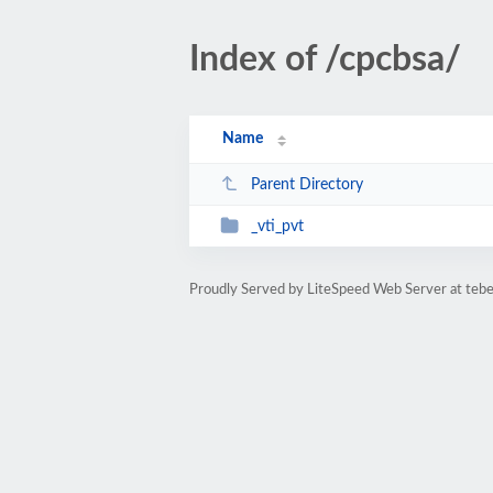
Index of /cpcbsa/
Name
Parent Directory
_vti_pvt
Proudly Served by LiteSpeed Web Server at tebe