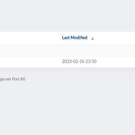
Last Modified
2023-02-26 23:50
ge.net Port 80