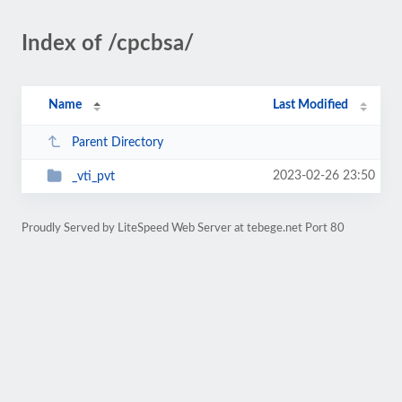
Index of /cpcbsa/
Name
Last Modified
Parent Directory
2023-02-26 23:50
_vti_pvt
Proudly Served by LiteSpeed Web Server at tebege.net Port 80